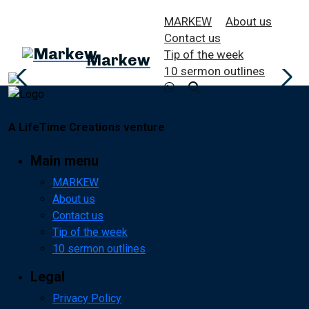
MARKEW
About us
Contact us
Tip of the week
Markew
10 sermon outlines
A LifeTime Creations venture
Main menu
MARKEW
About us
Contact us
Tip of the week
10 sermon outlines
Legal
Privacy Policy