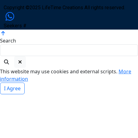
Copyright ©2025 LifeTime Creations All rights reserved.
Seekers #
Search
This website may use cookies and external scripts.
More
information
I Agree