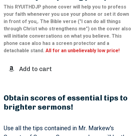
This
RYUITHDJP
phone cover will help you to profess
your faith whenever you use your phone or set it down
in front of you,. The Bible verse ("I can do all things
through Christ who strengthens me") on the cover also
will initiate conversations on what you believe. This
phone case also has a screen protector and a
detachable stand.
All for an unbelievably low price!
Add to cart
Obtain scores of essential tips to
brighter sermons!
Use all the tips contained in Mr. Markew's