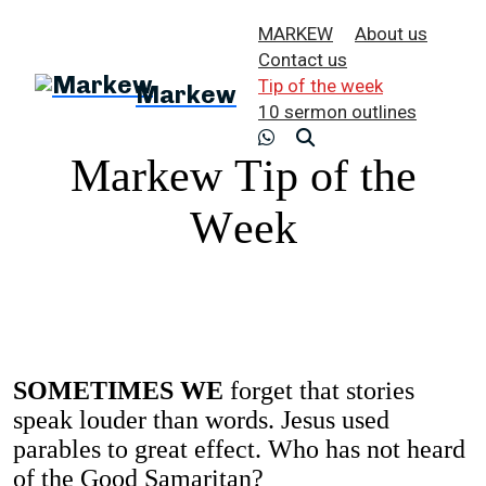
MARKEW
About us
Contact us
Tip of the week
Markew
10 sermon outlines
Markew Tip of the
Week
SOMETIMES WE
forget that stories
speak louder than words. Jesus used
parables to great effect. Who has not heard
of the Good Samaritan?