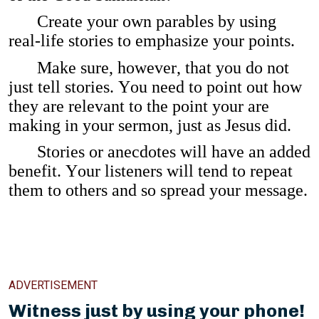
Create your own parables by using
real-life stories to emphasize your points.
Make sure, however, that you do not
just tell stories. You need to point out how
they are relevant to the point your are
making in your sermon, just as Jesus did.
Stories or anecdotes will have an added
benefit. Your listeners will tend to repeat
them to others and so spread your message.
ADVERTISEMENT
Witness just by using your phone!