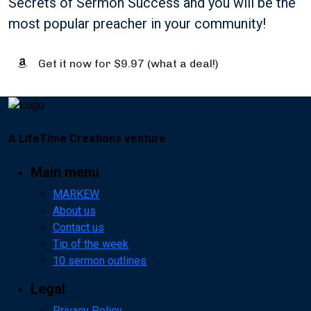
Secrets of Sermon Success and you will be the
most popular preacher in your community!
Get it now for $9.97 (what a deal!)
A LifeTime Creations venture
Main menu
MARKEW
About us
Contact us
Tip of the week
10 sermon outlines
Legal
Privacy Policy